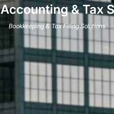
 Accounting & Tax 
Bookkeeping & Tax Filling Solutions