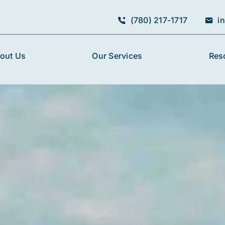
(780) 217-1717
i
out Us
Our Services
Res