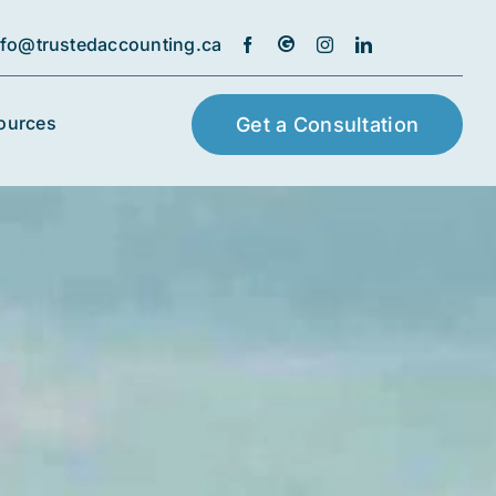
nfo@trustedaccounting.ca
ources
Get a Consultation