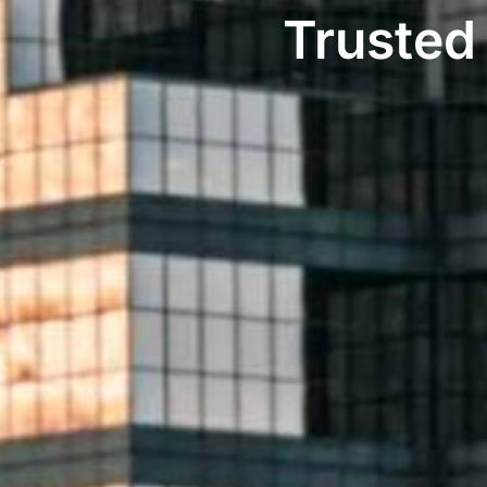
Trusted