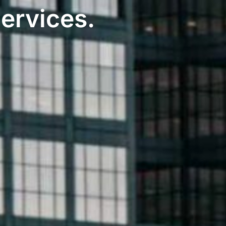
Services
.